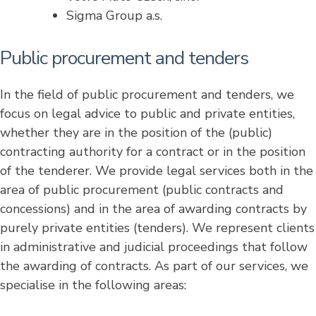
Sigma Group a.s.
Public procurement and tenders
In the field of public procurement and tenders, we
focus on legal advice to public and private entities,
whether they are in the position of the (public)
contracting authority for a contract or in the position
of the tenderer. We provide legal services both in the
area of ​​public procurement (public contracts and
concessions) and in the area of ​​awarding contracts by
purely private entities (tenders). We represent clients
in administrative and judicial proceedings that follow
the awarding of contracts. As part of our services, we
specialise in the following areas: