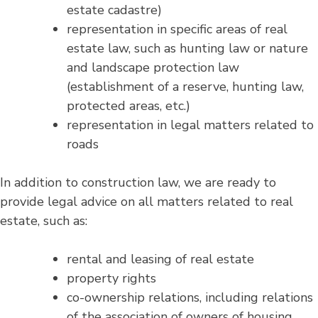
estate cadastre)
representation in specific areas of real
estate law, such as hunting law or nature
and landscape protection law
(establishment of a reserve, hunting law,
protected areas, etc.)
representation in legal matters related to
roads
In addition to construction law, we are ready to
provide legal advice on all matters related to real
estate, such as:
rental and leasing of real estate
property rights
co-ownership relations, including relations
of the association of owners of housing