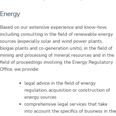
Energy
Based on our extensive experience and know-how,
including consulting in the field of renewable energy
sources (especially solar and wind power plants,
biogas plants and co-generation units), in the field of
mining and processing of mineral resources and in the
field of proceedings involving the Energy Regulatory
Office, we provide:
legal advice in the field of energy
regulation, acquisition or construction of
energy sources
comprehensive legal services that take
into account the specifics of business in the