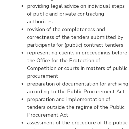
providing legal advice on individual steps
of public and private contracting
authorities
revision of the completeness and
correctness of the tenders submitted by
participants for (public) contract tenders
representing clients in proceedings before
the Office for the Protection of
Competition or courts in matters of public
procurement
preparation of documentation for archiving
according to the Public Procurement Act
preparation and implementation of
tenders outside the regime of the Public
Procurement Act
assessment of the procedure of the public