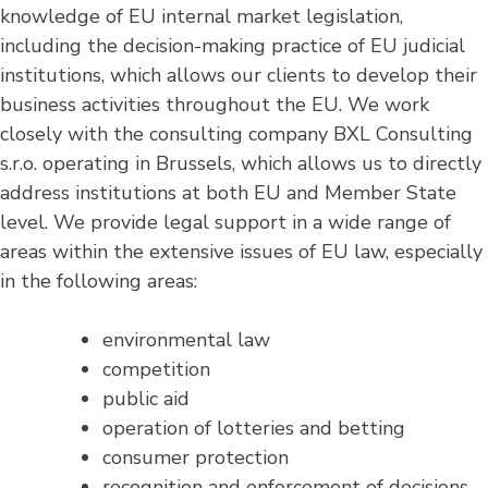
knowledge of EU internal market legislation,
including the decision-making practice of EU judicial
institutions, which allows our clients to develop their
business activities throughout the EU. We work
closely with the consulting company BXL Consulting
s.r.o. operating in Brussels, which allows us to directly
address institutions at both EU and Member State
level. We provide legal support in a wide range of
areas within the extensive issues of EU law, especially
in the following areas:
environmental law
competition
public aid
operation of lotteries and betting
consumer protection
recognition and enforcement of decisions