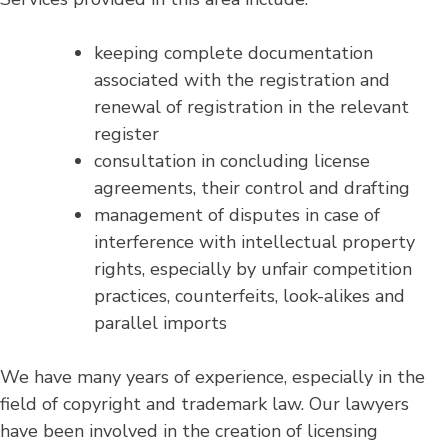
keeping complete documentation
associated with the registration and
renewal of registration in the relevant
register
consultation in concluding license
agreements, their control and drafting
management of disputes in case of
interference with intellectual property
rights, especially by unfair competition
practices, counterfeits, look-alikes and
parallel imports
We have many years of experience, especially in the
field of copyright and trademark law. Our lawyers
have been involved in the creation of licensing