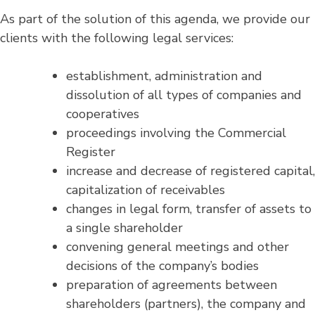
As part of the solution of this agenda, we provide our
clients with the following legal services:
establishment, administration and
dissolution of all types of companies and
cooperatives
proceedings involving the Commercial
Register
increase and decrease of registered capital,
capitalization of receivables
changes in legal form, transfer of assets to
a single shareholder
convening general meetings and other
decisions of the company’s bodies
preparation of agreements between
shareholders (partners), the company and