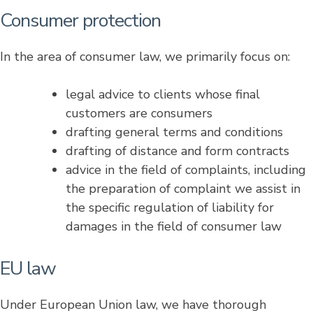
Consumer protection
In the area of consumer law, we primarily focus on:
legal advice to clients whose final
customers are consumers
drafting general terms and conditions
drafting of distance and form contracts
advice in the field of complaints, including
the preparation of complaint we assist in
the specific regulation of liability for
damages in the field of consumer law
EU law
Under European Union law, we have thorough