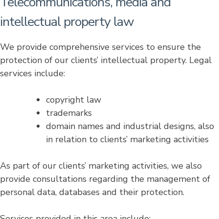
Telecommunications, media and
intellectual property law
We provide comprehensive services to ensure the
protection of our clients’ intellectual property. Legal
services include:
copyright law
trademarks
domain names and industrial designs, also
in relation to clients’ marketing activities
As part of our clients’ marketing activities, we also
provide consultations regarding the management of
personal data, databases and their protection.
Services provided in this area include: