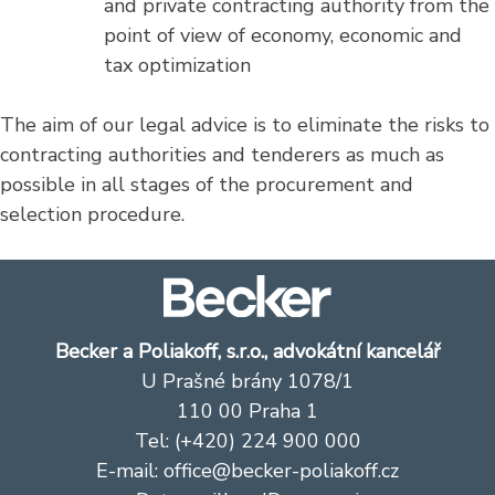
and private contracting authority from the
point of view of economy, economic and
tax optimization
The aim of our legal advice is to eliminate the risks to
contracting authorities and tenderers as much as
possible in all stages of the procurement and
selection procedure.
Becker a Poliakoff, s.r.o., advokátní kancelář
U Prašné brány 1078/1
110 00 Praha 1
Tel: (+420) 224 900 000
E-mail:
office@becker-poliakoff.cz