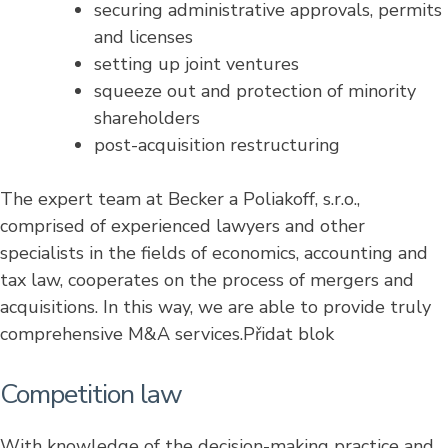
securing administrative approvals, permits
and licenses
setting up joint ventures
squeeze out and protection of minority
shareholders
post-acquisition restructuring
The expert team at Becker a Poliakoff, s.r.o.,
comprised of experienced lawyers and other
specialists in the fields of economics, accounting and
tax law, cooperates on the process of mergers and
acquisitions. In this way, we are able to provide truly
comprehensive M&A services.Přidat blok
Competition law
With knowledge of the decision-making practice and