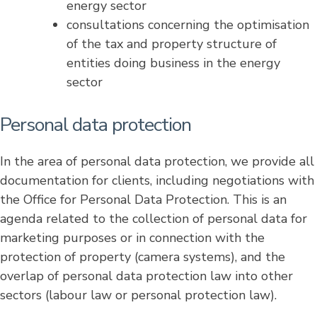
energy sector
consultations concerning the optimisation
of the tax and property structure of
entities doing business in the energy
sector
Personal data protection
In the area of personal data protection, we provide all
documentation for clients, including negotiations with
the Office for Personal Data Protection. This is an
agenda related to the collection of personal data for
marketing purposes or in connection with the
protection of property (camera systems), and the
overlap of personal data protection law into other
sectors (labour law or personal protection law).