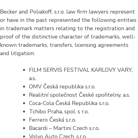
Becker and Poliakoff, s.r.o. law firm lawyers represent
or have in the past represented the following entities
in trademark matters relating to the registration and
proof of the distinctive character of trademarks, well-
known trademarks, transfers, licensing agreements
and litigation:
FILM SERVIS FESTIVAL KARLOVY VARY,
a.s.
OMV Česká republika s.r.o.
Realitní společnost České spořitelny, a.s.
Coca-Cola Česká Republika s.r.o.
Tchibo Praha, spol. s r.o.
Ferrero Česká s.r.o.
Bacardi – Martini Czech s.r.o.
Volvo Auto Czech, s.r.o.