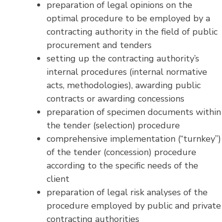
preparation of legal opinions on the
optimal procedure to be employed by a
contracting authority in the field of public
procurement and tenders
setting up the contracting authority’s
internal procedures (internal normative
acts, methodologies), awarding public
contracts or awarding concessions
preparation of specimen documents within
the tender (selection) procedure
comprehensive implementation (“turnkey”)
of the tender (concession) procedure
according to the specific needs of the
client
preparation of legal risk analyses of the
procedure employed by public and private
contracting authorities