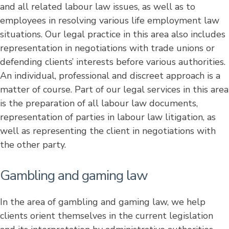
and all related labour law issues, as well as to
employees in resolving various life employment law
situations. Our legal practice in this area also includes
representation in negotiations with trade unions or
defending clients’ interests before various authorities.
An individual, professional and discreet approach is a
matter of course. Part of our legal services in this area
is the preparation of all labour law documents,
representation of parties in labour law litigation, as
well as representing the client in negotiations with
the other party.
Gambling and gaming law
In the area of gambling and gaming law, we help
clients orient themselves in the current legislation