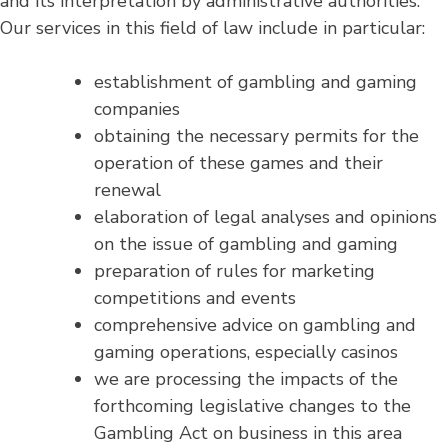
and its interpretation by administrative authorities.
Our services in this field of law include in particular:
establishment of gambling and gaming
companies
obtaining the necessary permits for the
operation of these games and their
renewal
elaboration of legal analyses and opinions
on the issue of gambling and gaming
preparation of rules for marketing
competitions and events
comprehensive advice on gambling and
gaming operations, especially casinos
we are processing the impacts of the
forthcoming legislative changes to the
Gambling Act on business in this area