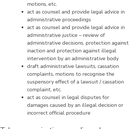
motions, etc.
act as counsel and provide legal advice in
administrative proceedings
act as counsel and provide legal advice in
administrative justice – review of
administrative decisions, protection against
inaction and protection against illegal
intervention by an administrative body
draft administrative lawsuits, cassation
complaints, motions to recognise the
suspensory effect of a lawsuit / cassation
complaint, etc.
act as counsel in legal disputes for
damages caused by an illegal decision or
incorrect official procedure