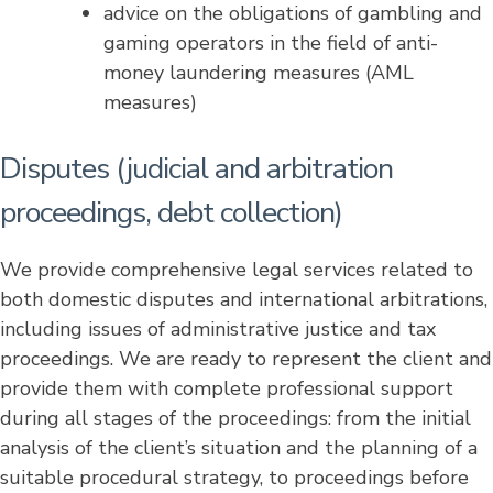
advice on the obligations of gambling and
gaming operators in the field of anti-
money laundering measures (AML
measures)
Disputes (judicial and arbitration
proceedings, debt collection)
We provide comprehensive legal services related to
both domestic disputes and international arbitrations,
including issues of administrative justice and tax
proceedings. We are ready to represent the client and
provide them with complete professional support
during all stages of the proceedings: from the initial
analysis of the client’s situation and the planning of a
suitable procedural strategy, to proceedings before