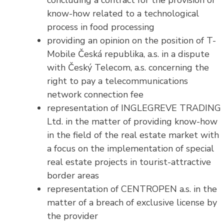
concluding a contract for the provision of
know-how related to a technological
process in food processing
providing an opinion on the position of T-
Mobile Česká republika, a.s. in a dispute
with Český Telecom, a.s. concerning the
right to pay a telecommunications
network connection fee
representation of INGLEGREVE TRADING
Ltd. in the matter of providing know-how
in the field of the real estate market with
a focus on the implementation of special
real estate projects in tourist-attractive
border areas
representation of CENTROPEN a.s. in the
matter of a breach of exclusive license by
the provider