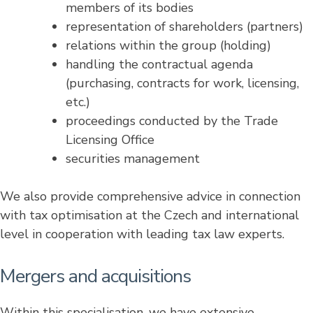
members of its bodies
representation of shareholders (partners)
relations within the group (holding)
handling the contractual agenda
(purchasing, contracts for work, licensing,
etc.)
proceedings conducted by the Trade
Licensing Office
securities management
We also provide comprehensive advice in connection
with tax optimisation at the Czech and international
level in cooperation with leading tax law experts.
Mergers and acquisitions
Within this specialisation, we have extensive