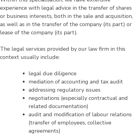
experience with legal advice in the transfer of shares
or business interests, both in the sale and acquisition,
as well as in the transfer of the company (its part) or
lease of the company (its part).
The legal services provided by our law firm in this
context usually include:
legal due diligence
mediation of accounting and tax audit
addressing regulatory issues
negotiations (especially contractual and
related documentation)
audit and modification of labour relations
(transfer of employees, collective
agreements)