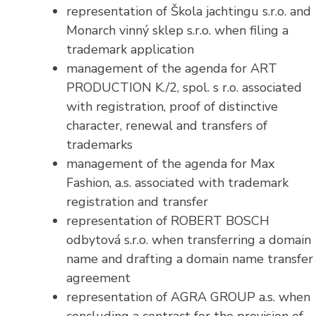
representation of Škola jachtingu s.r.o. and
Monarch vinný sklep s.r.o. when filing a
trademark application
management of the agenda for ART
PRODUCTION K./2, spol. s r.o. associated
with registration, proof of distinctive
character, renewal and transfers of
trademarks
management of the agenda for Max
Fashion, a.s. associated with trademark
registration and transfer
representation of ROBERT BOSCH
odbytová s.r.o. when transferring a domain
name and drafting a domain name transfer
agreement
representation of AGRA GROUP a.s. when