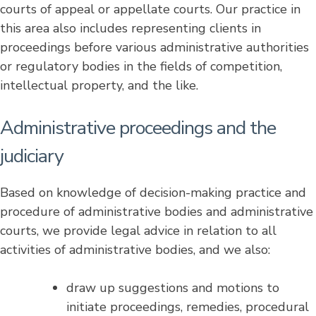
courts of appeal or appellate courts. Our practice in
this area also includes representing clients in
proceedings before various administrative authorities
or regulatory bodies in the fields of competition,
intellectual property, and the like.
Administrative proceedings and the
judiciary
Based on knowledge of decision-making practice and
procedure of administrative bodies and administrative
courts, we provide legal advice in relation to all
activities of administrative bodies, and we also:
draw up suggestions and motions to
initiate proceedings, remedies, procedural