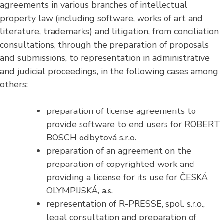
agreements in various branches of intellectual
property law (including software, works of art and
literature, trademarks) and litigation, from conciliation
consultations, through the preparation of proposals
and submissions, to representation in administrative
and judicial proceedings, in the following cases among
others:
preparation of license agreements to
provide software to end users for ROBERT
BOSCH odbytová s.r.o.
preparation of an agreement on the
preparation of copyrighted work and
providing a license for its use for ČESKÁ
OLYMPIJSKÁ, a.s.
representation of R-PRESSE, spol. s.r.o.,
legal consultation and preparation of