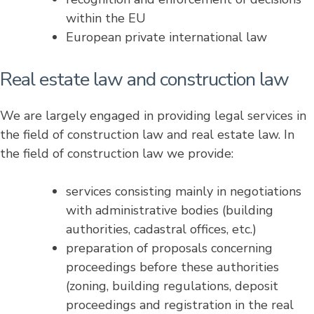
within the EU
European private international law
Real estate law and construction law
We are largely engaged in providing legal services in
the field of construction law and real estate law. In
the field of construction law we provide:
services consisting mainly in negotiations
with administrative bodies (building
authorities, cadastral offices, etc.)
preparation of proposals concerning
proceedings before these authorities
(zoning, building regulations, deposit
proceedings and registration in the real