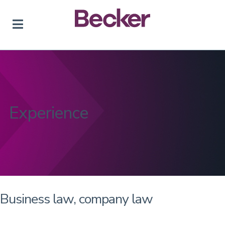
Skip
to
content
Experience
Business law, company law