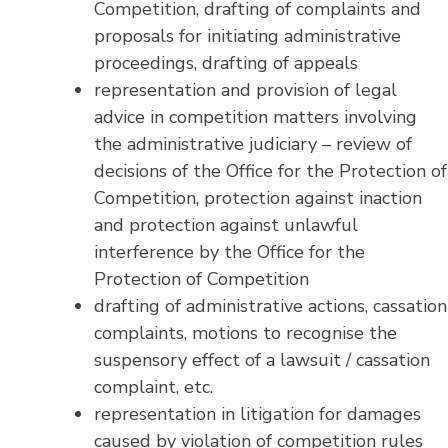
Competition, drafting of complaints and
proposals for initiating administrative
proceedings, drafting of appeals
representation and provision of legal
advice in competition matters involving
the administrative judiciary – review of
decisions of the Office for the Protection of
Competition, protection against inaction
and protection against unlawful
interference by the Office for the
Protection of Competition
drafting of administrative actions, cassation
complaints, motions to recognise the
suspensory effect of a lawsuit / cassation
complaint, etc.
representation in litigation for damages
caused by violation of competition rules