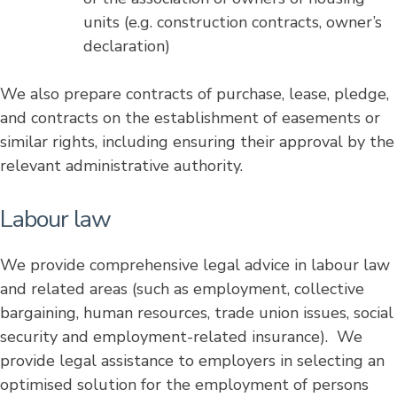
units (e.g. construction contracts, owner’s
declaration)
We also prepare contracts of purchase, lease, pledge,
and contracts on the establishment of easements or
similar rights, including ensuring their approval by the
relevant administrative authority.
Labour law
We provide comprehensive legal advice in labour law
and related areas (such as employment, collective
bargaining, human resources, trade union issues, social
security and employment-related insurance). We
provide legal assistance to employers in selecting an
optimised solution for the employment of persons