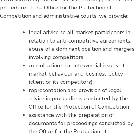
procedure of the Office for the Protection of
Competition and administrative courts, we provide:
legal advice to all market participants in
relation to anti-competitive agreements,
abuse of a dominant position and mergers
involving competitors
consultation on controversial issues of
market behaviour and business policy
(client or its competitors),
representation and provision of legal
advice in proceedings conducted by the
Office for the Protection of Competition
assistance with the preparation of
documents for proceedings conducted by
the Office for the Protection of