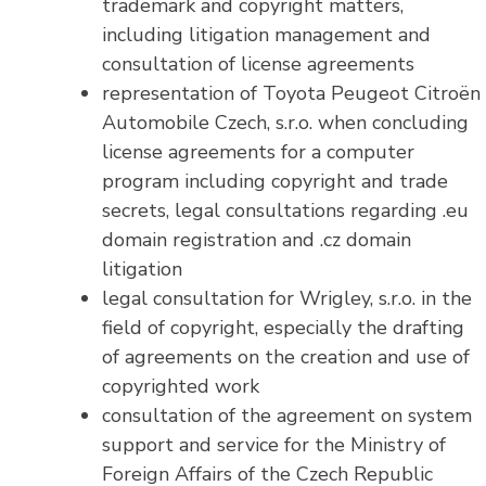
trademark and copyright matters,
including litigation management and
consultation of license agreements
representation of Toyota Peugeot Citroën
Automobile Czech, s.r.o. when concluding
license agreements for a computer
program including copyright and trade
secrets, legal consultations regarding .eu
domain registration and .cz domain
litigation
legal consultation for Wrigley, s.r.o. in the
field of copyright, especially the drafting
of agreements on the creation and use of
copyrighted work
consultation of the agreement on system
support and service for the Ministry of
Foreign Affairs of the Czech Republic