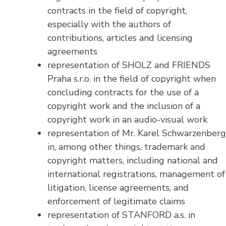
contracts in the field of copyright,
especially with the authors of
contributions, articles and licensing
agreements
representation of SHOLZ and FRIENDS
Praha s.r.o. in the field of copyright when
concluding contracts for the use of a
copyright work and the inclusion of a
copyright work in an audio-visual work
representation of Mr. Karel Schwarzenberg
in, among other things, trademark and
copyright matters, including national and
international registrations, management of
litigation, license agreements, and
enforcement of legitimate claims
representation of STANFORD a.s. in