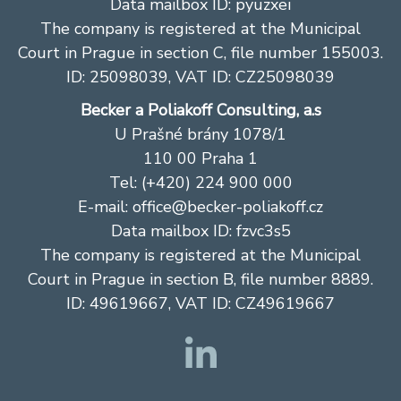
Data mailbox ID: pyuzxei
The company is registered at the Municipal
Court in Prague in section C, file number 155003.
ID: 25098039, VAT ID: CZ25098039
Becker a Poliakoff Consulting, a.s
U Prašné brány 1078/1
110 00 Praha 1
Tel: (+420) 224 900 000
E-mail: office@becker-poliakoff.cz
Data mailbox ID: fzvc3s5
The company is registered at the Municipal
Court in Prague in section B, file number 8889.
ID: 49619667, VAT ID: CZ49619667