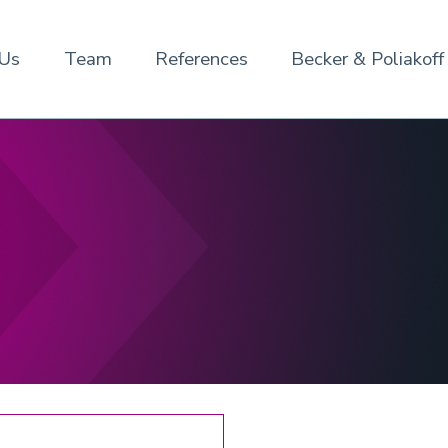
 Us
Team
References
Becker & Poliakoff