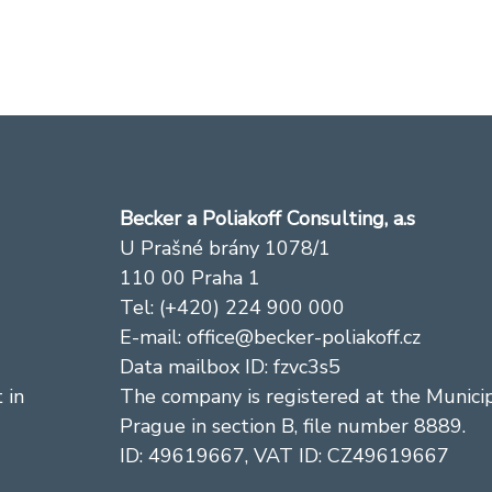
Becker a Poliakoff Consulting, a.s
U Prašné brány 1078/1
110 00 Praha 1
Tel: (+420) 224 900 000
E-mail: office@becker-poliakoff.cz
Data mailbox ID: fzvc3s5
 in
The company is registered at the Municip
Prague in section B, file number 8889.
ID: 49619667, VAT ID: CZ49619667