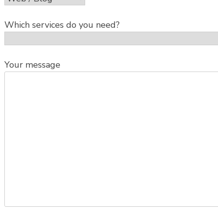
Which services do you need?
Your message