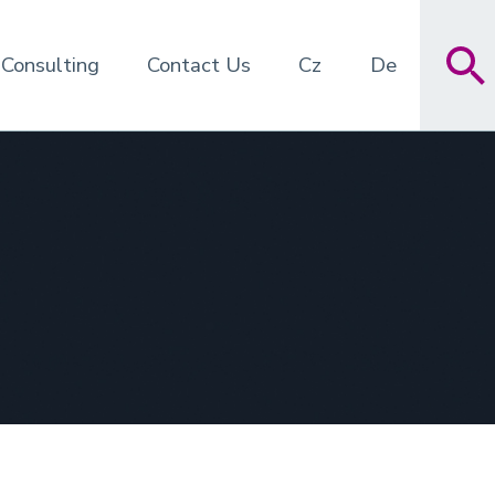
 Consulting
Contact Us
Cz
De