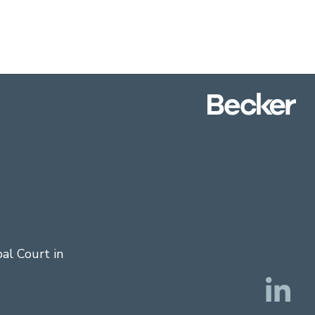
al Court in