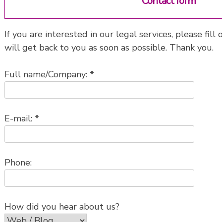
Contact form
If you are interested in our legal services, please fi
will get back to you as soon as possible. Thank you.
Full name/Company: *
E-mail: *
Phone:
How did you hear about us?