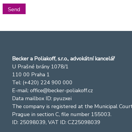
Becker a Poliakoff, s.r.o., advokátní kancelář
U Prašné brány 1078/1
110 00 Praha 1
Tel: (+420) 224 900 000
E-mail:
office@becker-poliakoff.cz
Data mailbox ID: pyuzxei
The company is registered at the Municipal Court
Prague in section C, file number 155003.
ID: 25098039, VAT ID: CZ25098039