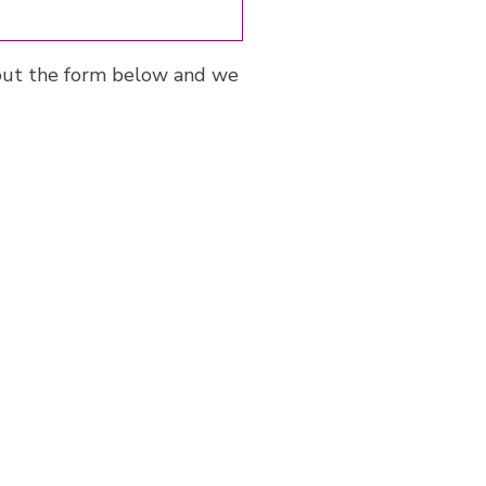
ll out the form below and we